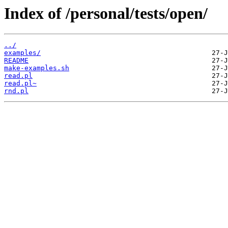
Index of /personal/tests/open/
../
examples/
README
make-examples.sh
read.pl
read.pl~
rnd.pl