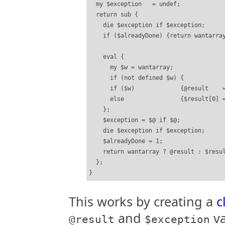
  my $exception   = undef;

  return sub {

    die $exception if $exception;

    if ($alreadyDone) {return wantarray
    eval {

      my $w = wantarray;

      if (not defined $w) {            
      if ($w)             {@result    =
      else                {$result[0] =
    };

    $exception = $@ if $@;

    die $exception if $exception;

    $alreadyDone = 1;

    return wantarray ? @result : $resul
  };

This works by creating a
c
and
va
@result
$exception