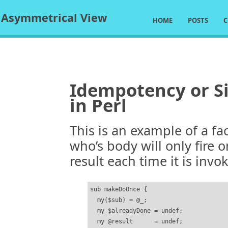
Asymmetrical View
HOME
POSTS
C
Idempotency or S
in Perl
This is an example of a fa
who’s body will only fire 
result each time it is invo
sub makeDoOnce {

  my($sub) = @_;

  my $alreadyDone = undef;

  my @result      = undef;
