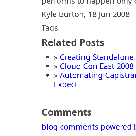
performs to happen only 
Kyle Burton, 18 Jun 2008 
Tags:
Related Posts
»
Creating Standalone 
»
Cloud Con East 2008
»
Automating Capistra
Expect
Comments
blog comments powered 