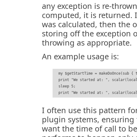
any exception is re-thrown,
computed, it is returned. 
was calculated, then the o
storing off the exception 
throwing as appropriate.
An example usage is:
  my $getStartTime = makeDoOnce(sub { t
  print "We started at: ", scalar(local
  sleep 5;

I often use this pattern fo
plugin systems, ensuring fi
want the time of call to be