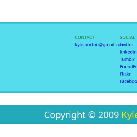
CONTACT
SOCIAL
kyle.burton@gmail.com
twitter
linkedin
Tumblr
FriendF
Flickr
Facebo
Copyright © 2009
Kyl